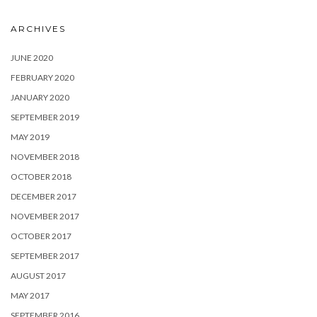
ARCHIVES
JUNE 2020
FEBRUARY 2020
JANUARY 2020
SEPTEMBER 2019
MAY 2019
NOVEMBER 2018
OCTOBER 2018
DECEMBER 2017
NOVEMBER 2017
OCTOBER 2017
SEPTEMBER 2017
AUGUST 2017
MAY 2017
SEPTEMBER 2016