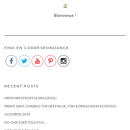
Bienvenue !
FIND EN CORRESPONDANCE
RECENT POSTS
MEMORIES FROM GUANGZHOU
PIRATE DAYS: CHASING THE DEEP BLUE, FISH & DRAGONS IN KOMODO
GOODBYE 2019
NO ONE EVER TOLD YOU…