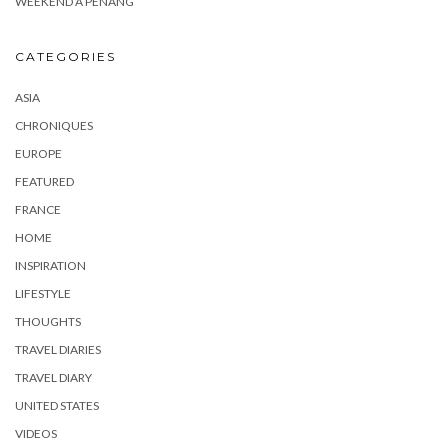
WEEKEND À PENANG
CATEGORIES
ASIA
CHRONIQUES
EUROPE
FEATURED
FRANCE
HOME
INSPIRATION
LIFESTYLE
THOUGHTS
TRAVEL DIARIES
TRAVEL DIARY
UNITED STATES
VIDEOS