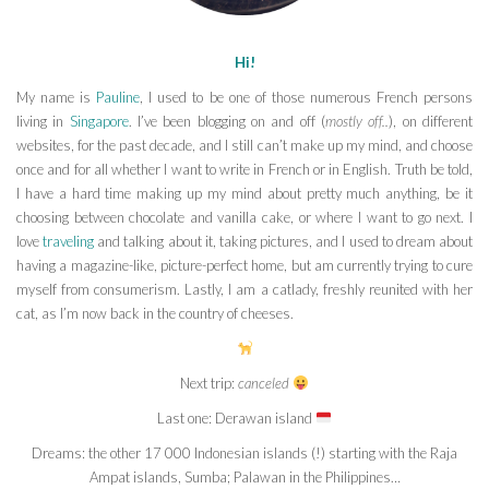
Hi!
My name is
Pauline
, I used to be one of those numerous French persons
living in
Singapore
. I’ve been blogging on and off (
mostly off..
), on different
websites, for the past decade, and I still can’t make up my mind, and choose
once and for all whether I want to write in French or in English. Truth be told,
I have a hard time making up my mind about pretty much anything, be it
choosing between chocolate and vanilla cake, or where I want to go next. I
love
traveling
and talking about it, taking pictures, and I used to dream about
having a magazine-like, picture-perfect home, but am currently trying to cure
myself from consumerism. Lastly, I am a catlady, freshly reunited with her
cat, as I’m now back in the country of cheeses.
Next trip:
canceled
Last one: Derawan island
Dreams: the other 17 000 Indonesian islands (!) starting with the Raja
Ampat islands, Sumba; Palawan in the Philippines…