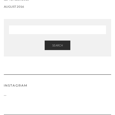
AUGUST 2016
SEARCH
INSTAGRAM
…