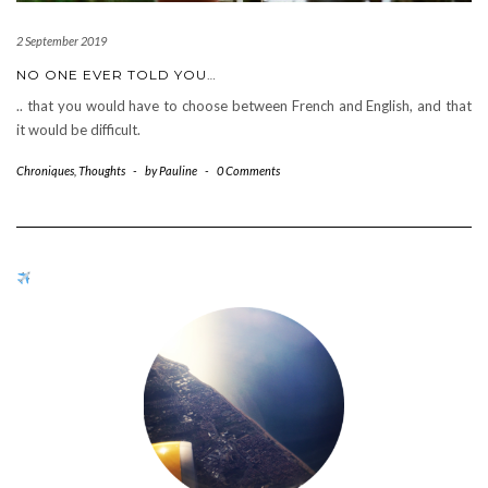
2 September 2019
NO ONE EVER TOLD YOU…
.. that you would have to choose between French and English, and that
it would be difficult.
Chroniques
,
Thoughts
-
by
Pauline
-
0 Comments