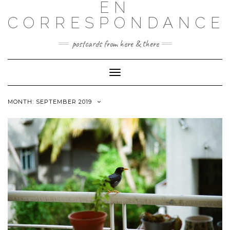
EN
CORRESPONDANCE
postcards from here & there
Toggle
Navigation
MONTH: SEPTEMBER 2019