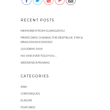
RECENT POSTS
MEMORIES FROM GUANGZHOU
PIRATE DAYS: CHASING THE DEEP BLUE, FISH &
DRAGONS IN KOMODO
GOODBYE 2019
NO ONE EVER TOLD YOU…
WEEKEND À PENANG
CATEGORIES
ASIA
CHRONIQUES
EUROPE
FEATURED