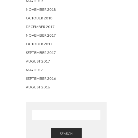
MAY 2019
NOVEMBER 2018
OCTOBER 2018
DECEMBER 2017
NOVEMBER 2017
OCTOBER 2017
SEPTEMBER 2017
AUGUST 2017
MAY 2017
SEPTEMBER 2016
AUGUST 2016
SEARCH