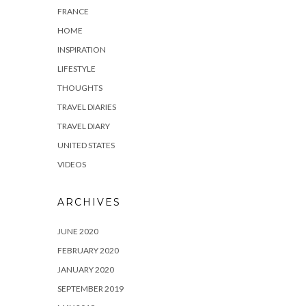
FRANCE
HOME
INSPIRATION
LIFESTYLE
THOUGHTS
TRAVEL DIARIES
TRAVEL DIARY
UNITED STATES
VIDEOS
ARCHIVES
JUNE 2020
FEBRUARY 2020
JANUARY 2020
SEPTEMBER 2019