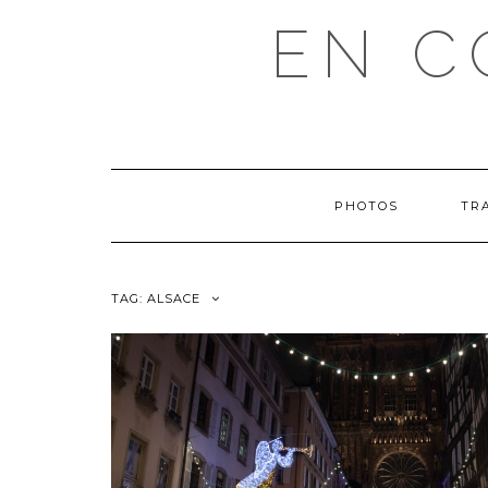
EN C
PHOTOS
TR
TAG: ALSACE