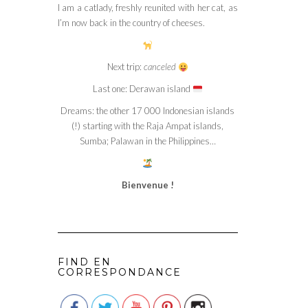
I am a catlady, freshly reunited with her cat, as
I’m now back in the country of cheeses.
Next trip:
canceled
Last one: Derawan island
Dreams: the other 17 000 Indonesian islands
(!) starting with the Raja Ampat islands,
Sumba; Palawan in the Philippines…
Bienvenue !
FIND EN
CORRESPONDANCE